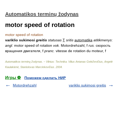
Automatikos terminų žodynas
motor speed of rotation
motor speed of rotation
variklio sukimosi
greitis
statusas
T
sritis
automatika
atitikmenys
:
angl.
motor speed of rotation
vok.
Motordrehzahl, f
rus.
скорость
вращения двигателя, f
pranc.
vitesse de rotation du moteur, f
Automatikos terminų žodynas. – Vilnius: Technika
.
Vilius Antanas Geleževičius, Angelė
Kaulakienė, Stanislovas Marcinkevičius
.
2004
.
Игры ⚽
Поможем сделать НИР
Motordrehzahl
variklio sukimosi greitis