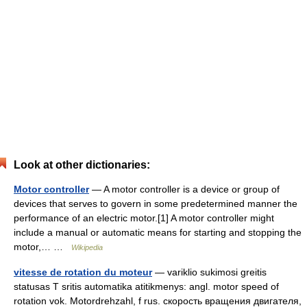
Look at other dictionaries:
Motor controller
— A motor controller is a device or group of
devices that serves to govern in some predetermined manner the
performance of an electric motor.[1] A motor controller might
include a manual or automatic means for starting and stopping the
motor,… …
Wikipedia
vitesse de rotation du moteur
— variklio sukimosi greitis
statusas T sritis automatika atitikmenys: angl. motor speed of
rotation vok. Motordrehzahl, f rus. скорость вращения двигателя,