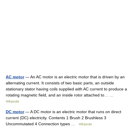
AC motor
— An AC motor is an electric motor that is driven by an
alternating current. It consists of two basic parts, an outside
stationary stator having coils supplied with AC current to produce a
rotating magnetic field, and an inside rotor attached to… …
Wikipedia
DC motor
— A DC motor is an electric motor that runs on direct
current (DC) electricity. Contents 1 Brush 2 Brushless 3
Uncommutated 4 Connection types …
Wikipedia