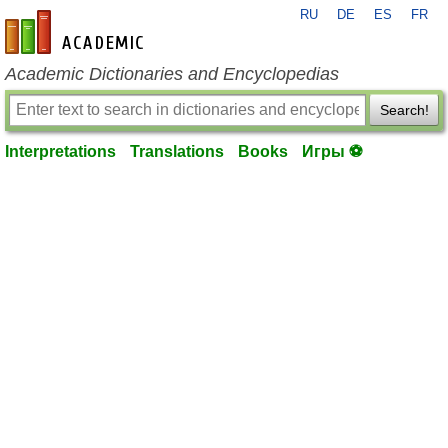
RU
DE
ES
FR
en-academic.com
Academic Dictionaries and Encyclopedias
Search!
Interpretations
Translations
Books
Игры ⚽