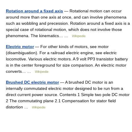
Rotation around a fixed axis
— Rotational motion can occur
around more than one axis at once, and can involve phenomena
such as wobbling and precession. Rotation around a fixed axis is a
special case of rotational motion, which does not involve those
phenomena. The kinematics… …
Wikipedia
Electric motor
— For other kinds of motors, see motor
(disambiguation). For a railroad electric engine, see electric
locomotive. Various electric motors. A 9 volt PP3 transistor battery
is in the center foreground for size comparison. An electric motor
converts… …
Wikipedia
Brushed DC electric motor
— A brushed DC motor is an
internally commutated electric motor designed to be run from a
direct current power source. Contents 1 Simple two pole DC motor
2 The commutating plane 2.1 Compensation for stator field
distortion …
Wikipedia