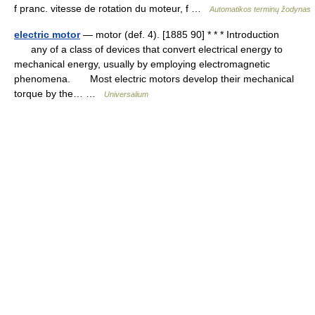
f pranc. vitesse de rotation du moteur, f …
Automatikos terminų žodynas
electric motor
— motor (def. 4). [1885 90] * * * Introduction
any of a class of devices that convert electrical energy to
mechanical energy, usually by employing electromagnetic
phenomena. Most electric motors develop their mechanical
torque by the… …
Universalium