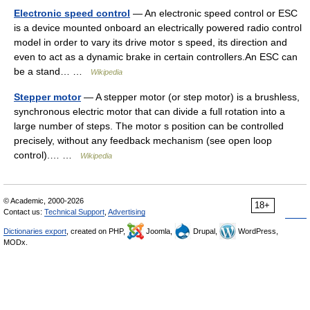
Electronic speed control
— An electronic speed control or ESC
is a device mounted onboard an electrically powered radio control
model in order to vary its drive motor s speed, its direction and
even to act as a dynamic brake in certain controllers.An ESC can
be a stand… …
Wikipedia
Stepper motor
— A stepper motor (or step motor) is a brushless,
synchronous electric motor that can divide a full rotation into a
large number of steps. The motor s position can be controlled
precisely, without any feedback mechanism (see open loop
control).… …
Wikipedia
© Academic, 2000-2026
18+
Contact us:
Technical Support
,
Advertising
Dictionaries export
, created on PHP,
Joomla,
Drupal,
WordPress,
MODx.